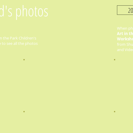
ld's photos
20
When pho
Art in t
n the Park Children's
Worksh
to see all the photos
from Shut
and Video