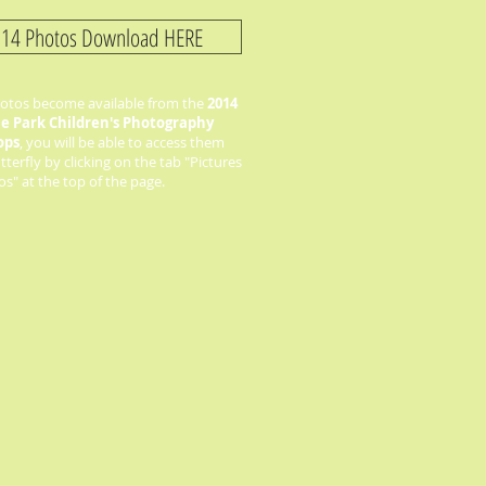
14 Photos Download HERE
tos become available from the
2014
he Park Children's Photography
ops
, you will be able to access them
terfly by clicking on the tab "Pictures
s" at the top of the page.