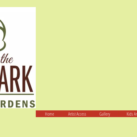
Home
Artist Access
Gallery
Kids Ar