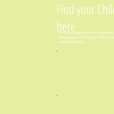
Find your Chi
here
The photos below are from past Art i
Photography Workshops. Click inside 
in the slide show.