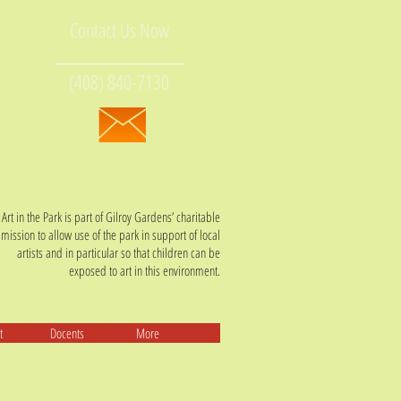
Contact Us Now
(408) 840-7130
Art in the Park is part of Gilroy Gardens’ charitable
mission t
o allow use of the park in support of local
artists and in particular so that children can be
exposed to art in this environment.
t
Docents
More