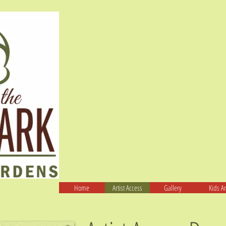
Home
Artist Access
Gallery
Kids Ar