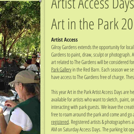
Artist Access Days
Art in the Park
20
Artist Access
Gilroy Gardens extends the opportunity for local 
Gardens to paint, draw, sculpt or photograph. Al
art related to The Gardens will be considered fo
Park Gallery
in the Red Barn. Each season we set 
have access to The Gardens free of charge. These
This year Art in the Park Artist Access Days are
available for artists who want to sketch, paint, 
interacting with park guests. We leave the creat
free to roam around the park and come and go a
registered
. Registered artists & photographers a
AM on Saturday Access Days. The parking lot op