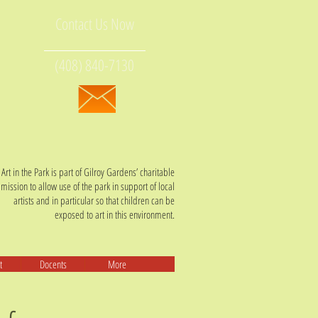
Contact Us Now
(408) 840-7130
Art in the Park is part of Gilroy Gardens’ charitable
mission t
o allow use of the park in support of local
artists and in particular so that children can be
exposed to art in this environment.
t
Docents
More