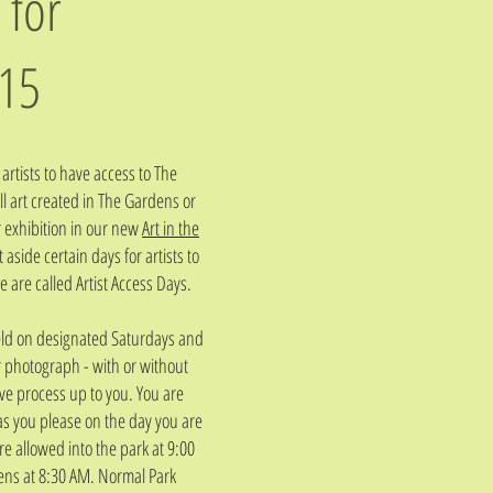
 for
15
artists to have access to The
l art created in The Gardens or
r exhibition in our new
Art in the
aside certain days for artists to
 are called Artist Access Days.
 held on designated Saturdays and
or photograph - with or without
ive process up to you. You are
s you please on the day you are
re allowed into the park at 9:00
ens at 8:30 AM. Normal Park