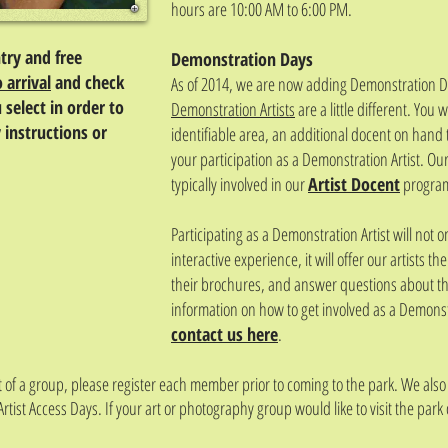
hours are 10:00 AM to 6:00 PM.
ntry and free
Demonstration Days
o arrival
and check
As of 2014, we are now adding Demonstration Day
 select in order to
Demonstration Artists
are a little different. You 
 instructions or
identifiable area, an additional docent on hand 
your participation as a Demonstration Artist. Ou
typically involved in our
Artist Docent
program
Participating as a Demonstration Artist will not on
interactive experience, it will offer our artists t
their brochures, and answer questions about the
information on how to get involved as a Demonstr
contact us here
.
rt of a group, please register each member prior to coming to the park. We als
Artist Access Days. If your art or photography group would like to visit the park