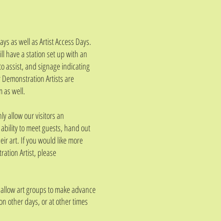
s as well as Artist Access Days.
will have a station set up with an
to assist, and signage indicating
r Demonstration Artists are
 as well.
ly allow our visitors an
he ability to meet guests, hand out
ir art. If you would like more
ation Artist, please
o allow art groups to make advance
 on other days, or at other times