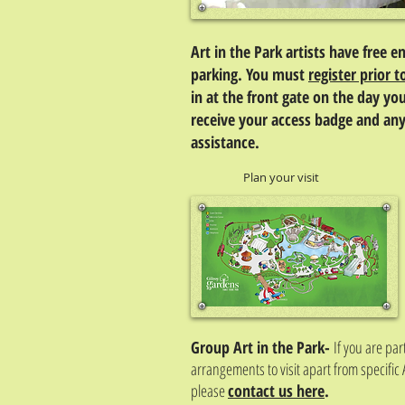
Art in the Park artists have free e
parking. You must
register prior t
in at the front gate on the day you
receive your access badge and any
assistance.
Plan your visit
Group Art in the Park-
If you are pa
arrangements to visit apart from specific 
please
contact us here
.